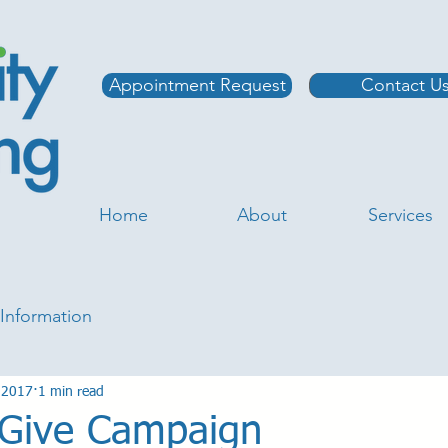
Appointment Request
Contact U
Home
About
Services
Information
 2017
1 min read
o Give Campaign