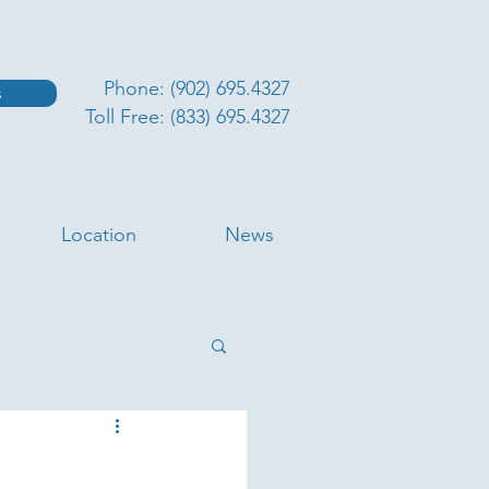
Phone: (902) 695.4327
s
Toll Free: (833) 695.4327
Location
News