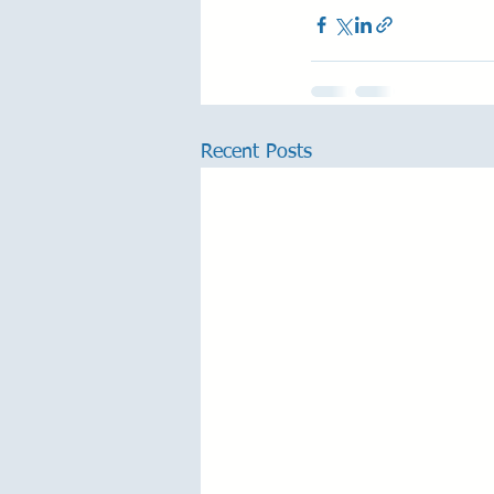
Recent Posts