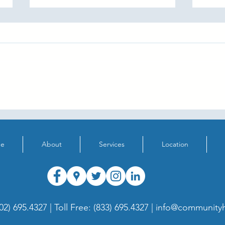
"My Favourite Sound" Contest
Supp
Hear
e
About
Services
Location
02) 695.4327 |
Toll Free: (833) 695.4327 |
info@communityh