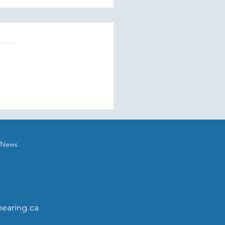
orting Loved Ones with
ing Loss
News
earing.ca