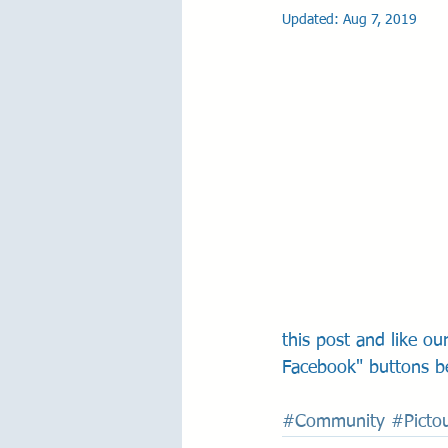
Updated:
Aug 7, 2019
this post and like o
Facebook" buttons b
#Community
#Picto