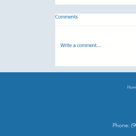
Comments
Write a comment...
One-Year Anniversary Hearing
Aid Giveaway!
Hom
Phone:
(9