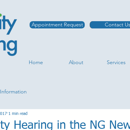
Appointment Request
Contact U
Home
About
Services
Information
2017
1 min read
y Hearing in the NG Ne