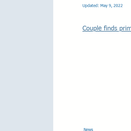
Updated:
May 9, 2022
Couple finds prim
News