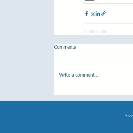
Comments
Write a comment...
Hom