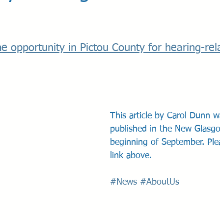
e opportunity in Pictou County for hearing-rel
This article by Carol Dunn wa
published in the New Glasg
beginning of September. Ple
link above.
#News
#AboutUs