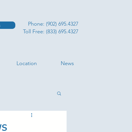
Phone: (902) 695.4327
s
Toll Free: (833) 695.4327
Location
News
ws