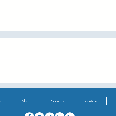
e
About
Services
Location