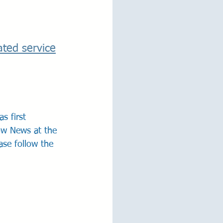
ated service
s first 
ow News at the 
ase follow the 