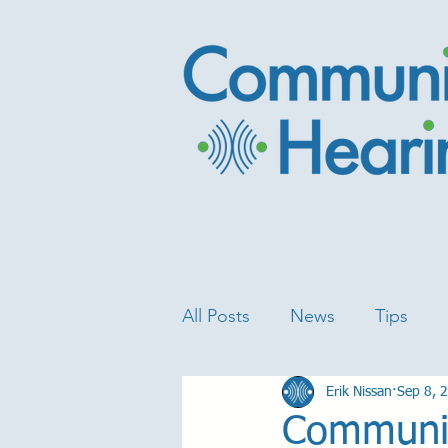
All Posts
News
Tips
Erik Nissan
Sep 8, 
Communit