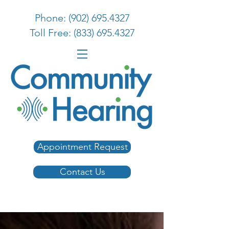
Phone: (902) 695.4327
Toll Free: (833) 695.4327
Appointment Request
Contact Us