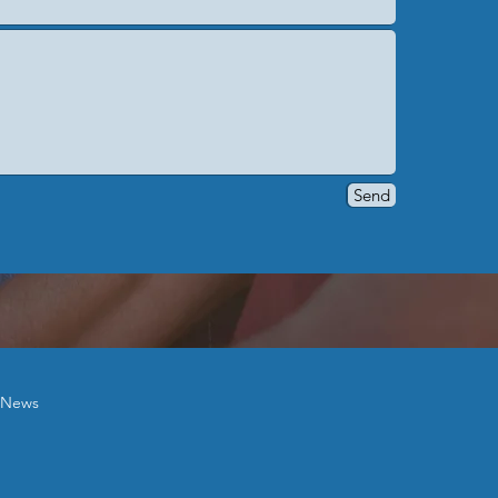
Send
News