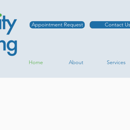
Appointment Request
Contact U
Home
About
Services
nic