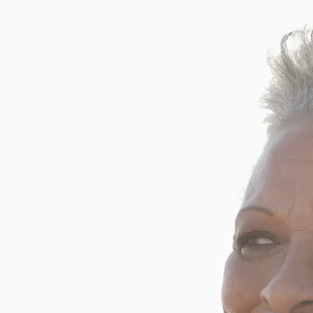
 owned Hearing Care Clinic
 Glasgow. Our mission is to
care in Pictou County and to
by enhancing their ability to
g is a comprehensive hearing
ntment today!