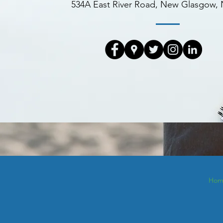
534A East River Road, New Glasgow,
Hom