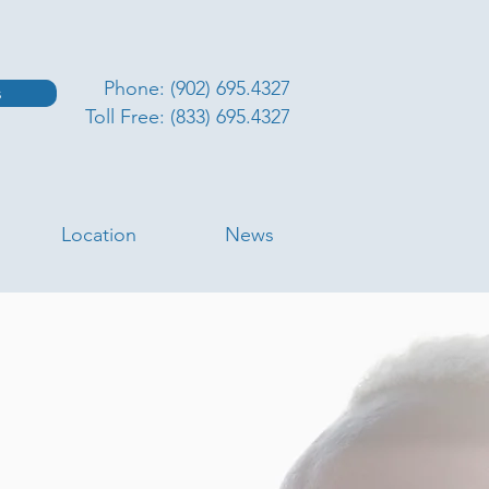
Phone: (902) 695.4327
s
Toll Free: (833) 695.4327
Location
News