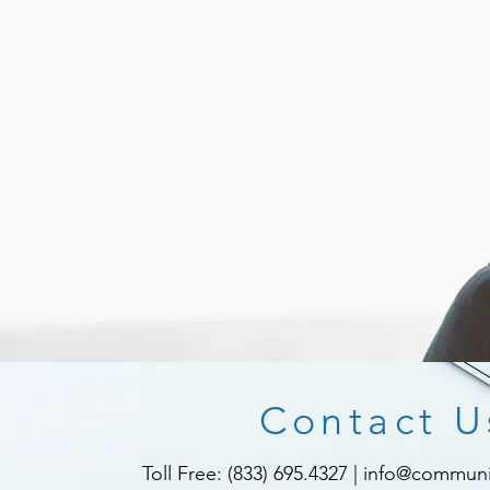
Contact U
Toll Free: (833) 695.4327
|
info@communit