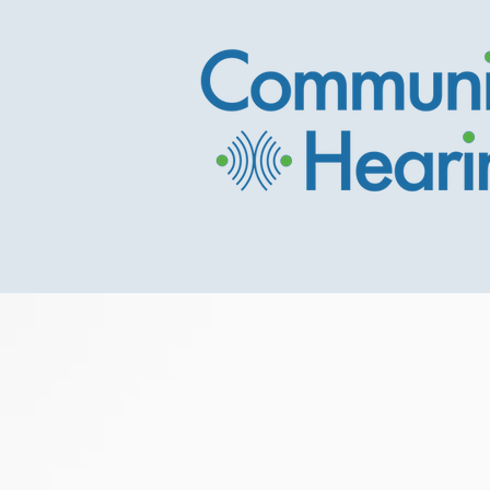
Pictou County's
Hearing Care Cli