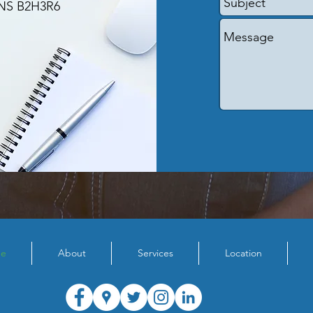
 NS B2H3R6
e
About
Services
Location