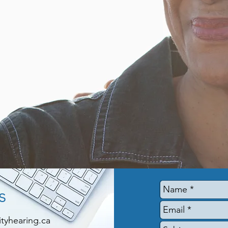
s
yhearing.ca